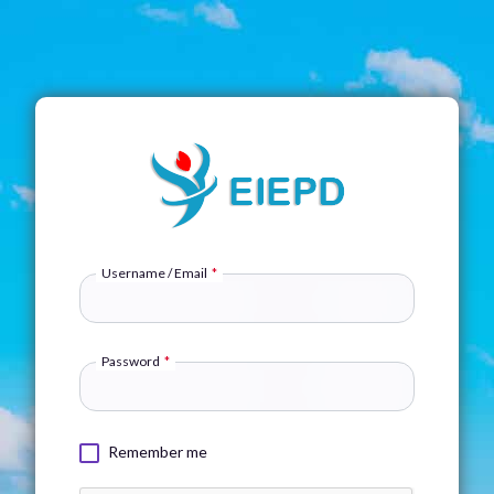
Username / Email
*
Password
*
Remember me