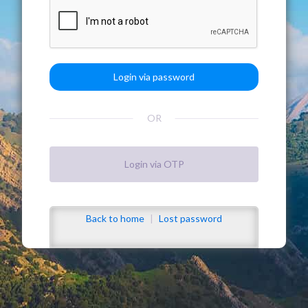
OR
Back to home
|
Lost password