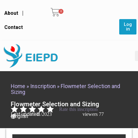
0
About
Log
Contact
in
Home
»
Inscription
»
Flowmeter Selection and
Sizing
Flowmeter Selection and Sizing
Rate this inscription
Last updated
11/2023
viewers
77
English