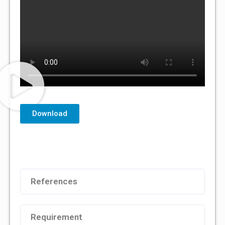
Download
References
Requirement