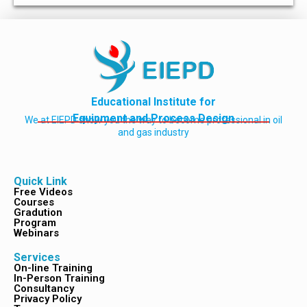
Educational Institute for
Equipment and Process Design
We at EIEPD show you the way to become professional in oil
and gas industry
Quick Link
Free Videos
Courses
Gradution
Program
Webinars
Services
On-line Training
In-Person Training
Consultancy
Privacy Policy