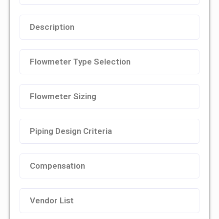
Description
Flowmeter Type Selection
Flowmeter Sizing
Piping Design Criteria
Compensation
Vendor List