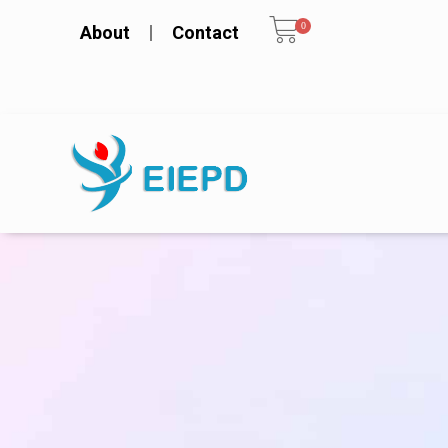
0
About
Contact