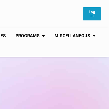
Log
in
SES
PROGRAMS
MISCELLANEOUS