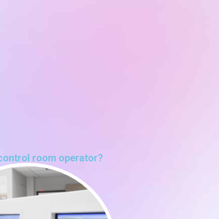
control room operator?