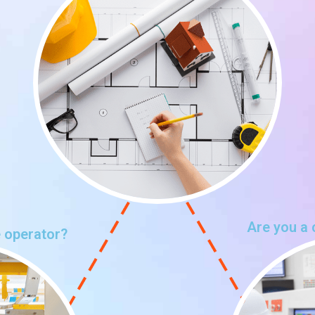
Are you a 
 operator?