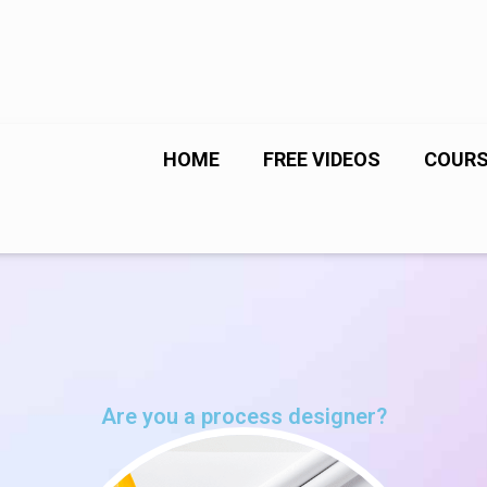
HOME
FREE VIDEOS
COUR
Are you a process designer?