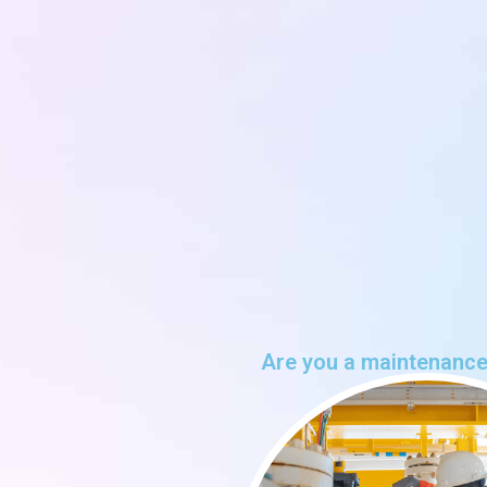
Are you a maintenance