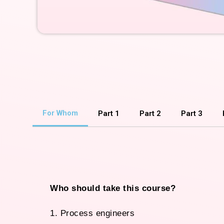
For Whom
Part 1
Part 2
Part 3
Who should take this course?
1. Process engineers