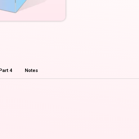
Part 4
Notes