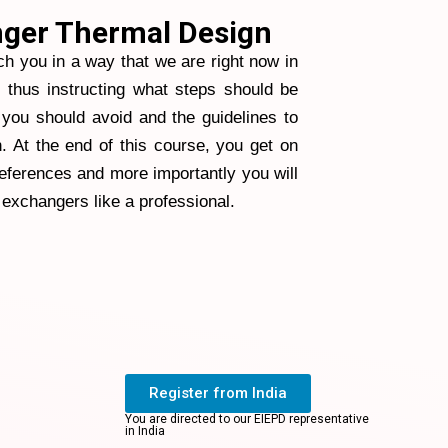
ger Thermal Design
ch you in a way that we are right now in
d thus instructing what steps should be
you should avoid and the guidelines to
. At the end of this course, you get on
references and more importantly you will
 exchangers like a professional.
Register from India
You are directed to our EIEPD representative
in India