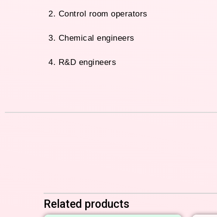
2. Control room operators
3. Chemical engineers
4. R&D engineers
Related products