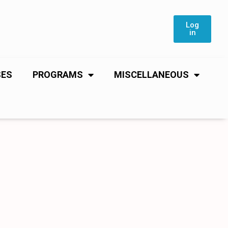
Log
in
SES
PROGRAMS
MISCELLANEOUS