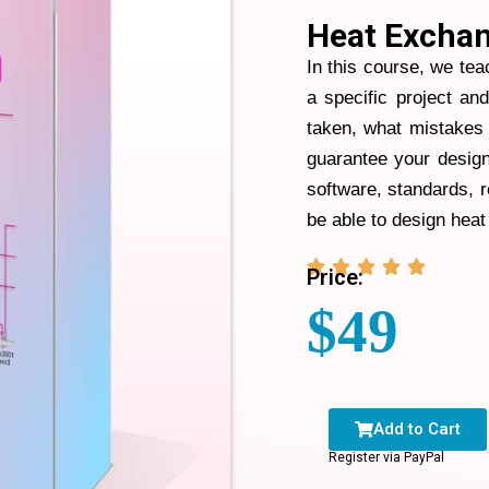
Heat Exchan
In this course, we tea
a specific project an
taken, what mistakes 
guarantee your design
software, standards, 
be able to design heat





Price:
$
49
Add to Cart
Register via PayPal