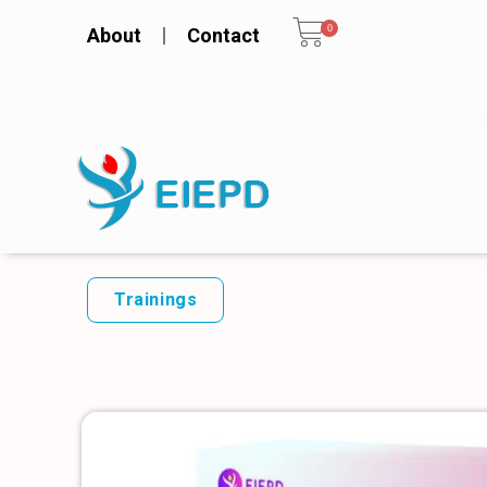
0
About
Contact
Trainings