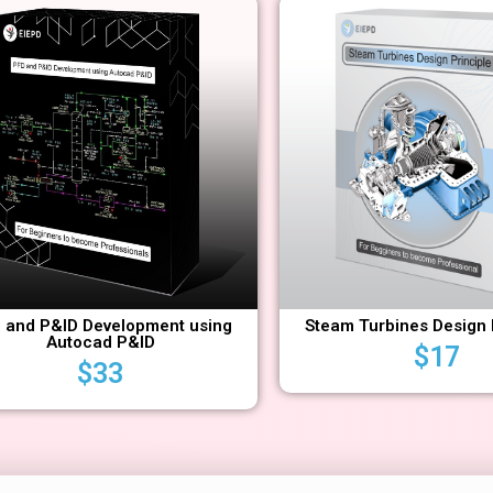
 and P&ID Development using
Steam Turbines Design 
Autocad P&ID
$
17
$
33