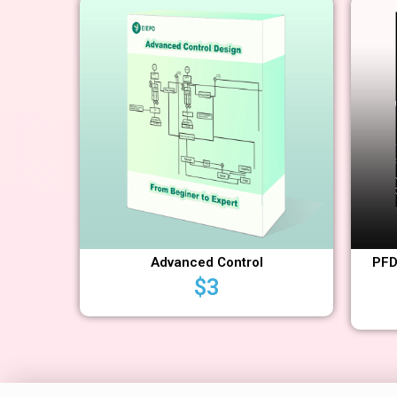
Advanced Control
PFD
$
3