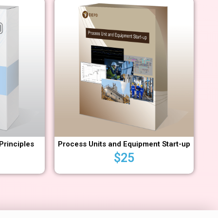
Principles
Process Units and Equipment Start-up
$
25