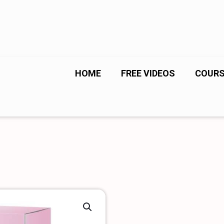
HOME
FREE VIDEOS
COUR